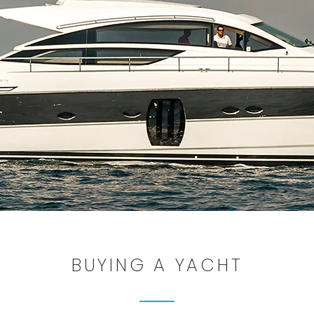
BUYING A YACHT