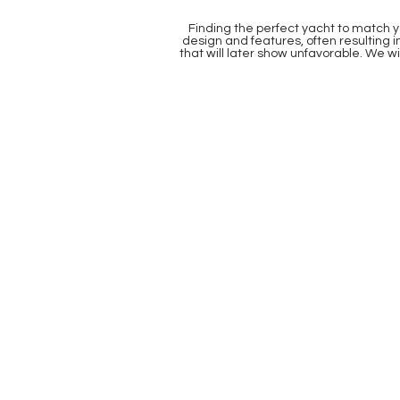
Finding the perfect yacht to match y
design and features, often resulting 
that will later show unfavorable. We w