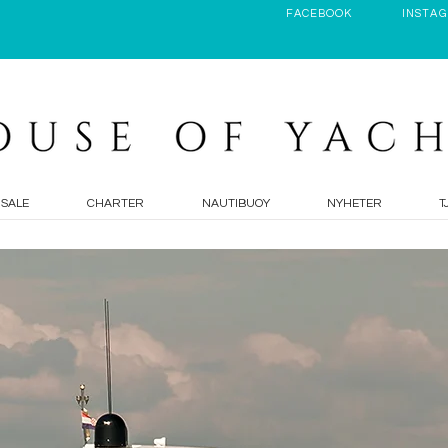
FACEBOOK
INSTA
 SALE
CHARTER
NAUTIBUOY
NYHETER
T