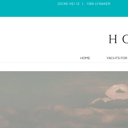
DICKS VEI 12 | 1366 LYSAKER
HOME
YACHTS FOR