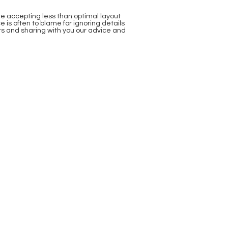
re accepting less than optimal layout
is often to blame for ignoring details
nts and sharing with you our advice and