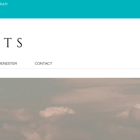
GRAM
JENESTER
CONTACT