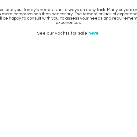
ou and your family’s needs is not always an easy task. Many buyers a
in more compromises than necessary. Excitement or lack of experience 
ill be happy to consult with you, to assess your needs and requireme
experiences.
See our yachts for sale
here
.
HOUSE OF YACHTS AS
OSLO:
Dicks Vei 12
1366 Lysaker
NORWAY
sindre@h-y.no
t: +47 938 40 189
sondre@h-y.no
t: +47 924 62 418