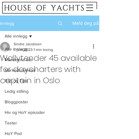
Meld deg på
Innlegg
Alle innlegg
Sindre Jacobsen
Alle innlegg
1. juni 2023
1 min lesing
Wallytender 45 available
Månedens båt
for daycharters with
Markedsnyheter
captain in Oslo
Råd og Tips
Ledig stilling
Bloggposter
Hiv og HoY episoder
Tester
HoY Pod