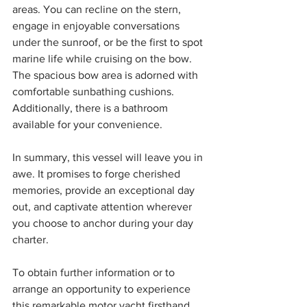
areas. You can recline on the stern, 
engage in enjoyable conversations 
under the sunroof, or be the first to spot 
marine life while cruising on the bow. 
The spacious bow area is adorned with 
comfortable sunbathing cushions. 
Additionally, there is a bathroom 
available for your convenience.
In summary, this vessel will leave you in 
awe. It promises to forge cherished 
memories, provide an exceptional day 
out, and captivate attention wherever 
you choose to anchor during your day 
charter.
To obtain further information or to 
arrange an opportunity to experience 
this remarkable motor yacht firsthand, 