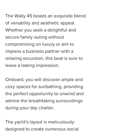
The Wally 45 boasts an exquisite blend 
of versatility and aesthetic appeal. 
Whether you seek a delightful and 
secure family outing without 
compromising on luxury or aim to 
impress a business partner with a 
relaxing excursion, this boat is sure to 
leave a lasting impression.
Onboard, you will discover ample and 
cozy spaces for sunbathing, providing 
the perfect opportunity to unwind and 
admire the breathtaking surroundings 
during your day charter. 
The yacht's layout is meticulously 
designed to create numerous social 