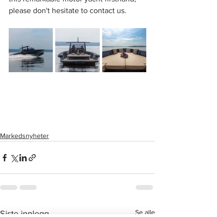
please don't hesitate to contact us.
Markedsnyheter
Se alle
Siste innlegg